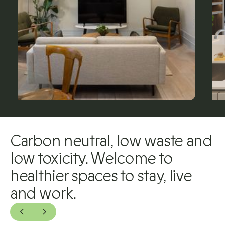
Carbon neutral, low waste and
low toxicity. Welcome to
healthier spaces to stay, live
and work.