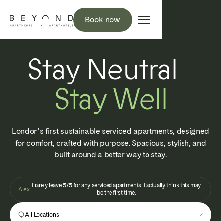
Book now
Stay Neutral
Stay Well
London’s first sustainable serviced apartments, designed
for comfort, crafted with purpose. Spacious, stylish, and
built around a better way to stay.
I rarely leave 5/5 for any serviced apartments. I actually think this may
Alex
be the first time.
All Locations