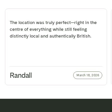
The location was truly perfect—right in the
centre of everything while still feeling
distinctly local and authentically British.
Randall
March 18, 2026