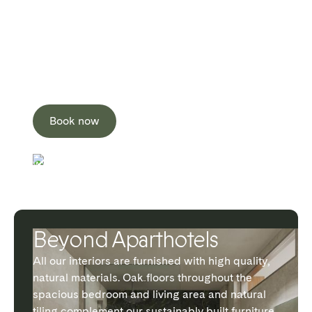
All our interiors are furnished with high quality,
natural materials. Oak floors throughout the
spacious bedroom and living area and natural
tiling complement our sustainably built furniture
that is specially sourced to minimise Interior
Environment Quality (IEQ).
Book now
WATERLOO
Beyond Aparthotels
All our interiors are furnished with high quality,
natural materials. Oak floors throughout the
spacious bedroom and living area and natural
tiling complement our sustainably built furniture