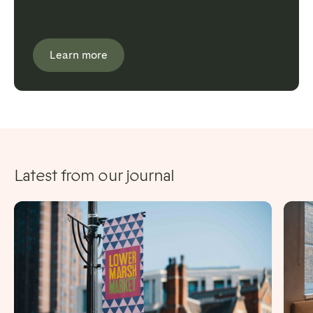
Learn more
Latest from our journal