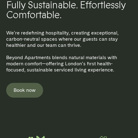
Fully Sustainable. Effortlessly
Comfortable.
We’re redefining hospitality, creating exceptional,
carbon-neutral spaces where our guests can stay
healthier and our team can thrive.
Beyond Apartments blends natural materials with
modern comfort—offering London’s first health-
focused, sustainable serviced living experience.
Book now
MARYLEBONE