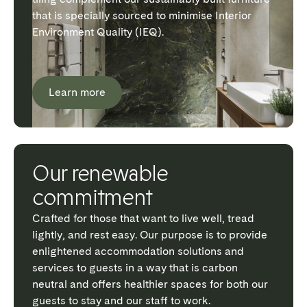
that is specially sourced to minimise Interior
Environment Quality (IEQ).
Learn more
Our renewable
commitment
Crafted for those that want to live well, tread
lightly, and rest easy. Our purpose is to provide
enlightened accommodation solutions and
services to guests in a way that is carbon
neutral and offers healthier spaces for both our
guests to stay and our staff to work.