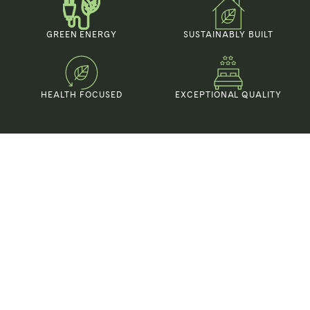
GREEN ENERGY
SUSTAINABLY BUILT
HEALTH FOCUSED
EXCEPTIONAL QUALITY
Organic elegance in
every Detail