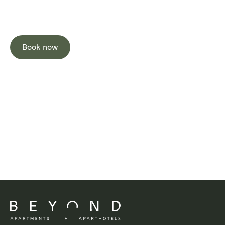
Stay Well
Book now