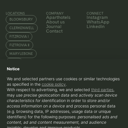
LOCATIONS
COMPANY
CONNECT
Aparthotels
Instagram
BLOOMSBURY
About us
WhatsApp
Journal
Linkedin
CLERKENWELL
Contact
FITZROVIA I
FIZTROVIA Ⅱ
MARYLEBONE
SOHO
Notice
WATERLOO
We and selected partners use cookies or similar technologies
as specified in the
cookie policy
.
With respect to advertising, we and selected
third parties
,
ENQUIRE
may
use precise geolocation data
and
actively scan device
+44 207 856 0435
hello@beyondapartments.co.uk
characteristics for identification
in order to
store and/or
Beyond Apartments OPCO Ltd, 3-5
access information on a device
and process personal data
Rathbone Place, London, W1T 1HJ
(e.g. browsing data, IP addresses, usage data or unique
identifiers) for the following purposes:
personalised ads and
content, ad and content measurement, and audience
insights; develop and improve products
.