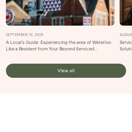
SEPTEMBER 10, 2025
AUGUST
A Local's Guide: Experiencing the area of Waterloo
Servi
Like a Resident from Your Beyond Serviced
Solut
Apartment
View all
Stay Neutral