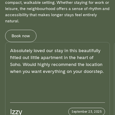
compact, walkable setting. Whether staying for work or
leisure, the neighbourhood offers a sense of rhythm and
accessibility that makes longer stays feel entirely
natural.
Book now
Absolutely loved our stay in this beautifully
fitted out little apartment in the heart of
Soho. Would highly recommend the location
when you want everything on your doorstep.
Izzy
September 23, 2025