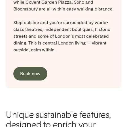
while Covent Garden Piazza, Soho and
Bloomsbury are all within easy walking distance.
Step outside and you’re surrounded by world-
class theatres, independent boutiques, historic
streets and some of London’s most celebrated
dining. This is central London living — vibrant
outside, calm within.
Book now
Unique sustainable features,
designed to enrich your