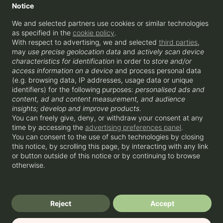
Notice
WATERLOO
We and selected partners use cookies or similar technologies
as specified in the
cookie policy
.
With respect to advertising, we and selected
third parties
,
ENQUIRE
may
use precise geolocation data
and
actively scan device
+44 207 856 0435
hello@beyondapartments.co.uk
characteristics for identification
in order to
store and/or
Beyond Apartments OPCO Ltd, 3-5
access information on a device
and process personal data
Rathbone Place, London, W1T 1HJ
(e.g. browsing data, IP addresses, usage data or unique
identifiers) for the following purposes:
personalised ads and
content, ad and content measurement, and audience
insights; develop and improve products
.
You can freely give, deny, or withdraw your consent at any
time by accessing the
advertising preferences panel
.
You can consent to the use of such technologies by closing
this notice, by scrolling this page, by interacting with any link
or button outside of this notice or by continuing to browse
© 2025 Beyond Apartments OPCO Ltd
otherwise.
Privacy Policy
Cookies
Terms & Conditions
CO2 neutral website
Reject
Accept