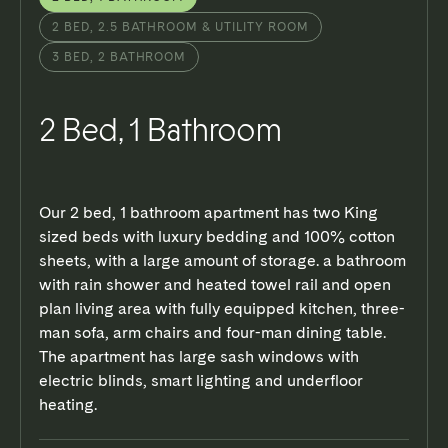
FLOOR PLAN
3D TOUR
2 BED, 2.5 BATHROOM & UTILITY ROOM
3 BED, 2 BATHROOM
2 Bed, 1 Bathroom
Our 2 bed, 1 bathroom apartment has two King
sized beds with luxury bedding and 100% cotton
sheets, with a large amount of storage. a bathroom
with rain shower and heated towel rail and open
plan living area with fully equipped kitchen, three-
man sofa, arm chairs and four-man dining table.
The apartment has large sash windows with
electric blinds, smart lighting and underfloor
heating.