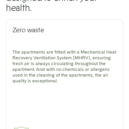
health.
Zero waste
The apartments are fitted with a Mechanical Heat
Recovery Ventilation System (MHRV), ensuring
fresh air is always circulating throughout the
apartment. And with no chemicals or allergens
used in the cleaning of the apartments, the air
quality is exceptional.