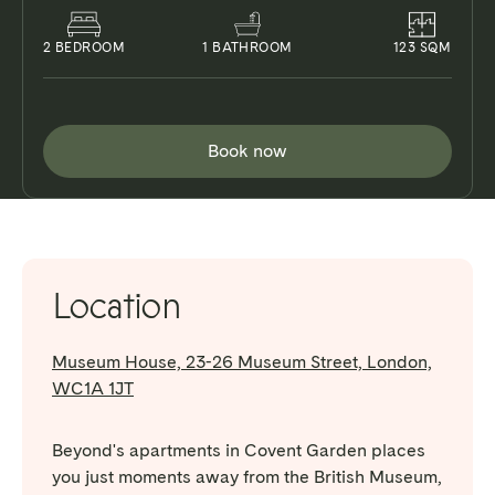
2
BEDROOM
1
BATHROOM
123
SQM
Book now
Location
Museum House, 23-26 Museum Street, London,
WC1A 1JT
Beyond's apartments in Covent Garden places
you just moments away from the British Museum,