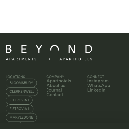
LOCATIONS
COMPANY
CONNECT
Aparthotels
Instagram
BLOOMSBURY
About us
WhatsApp
Journal
Linkedin
CLERKENWELL
Contact
FITZROVIA I
FIZTROVIA Ⅱ
MARYLEBONE
SOHO