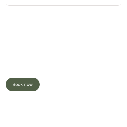
Stay Neutral
Stay Well
Book now