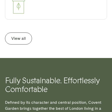
View all
Fully Sustainable. Effortlessly
Comfortable
Defined by its character and central position, Covent
Garden brings together the best of London living in a