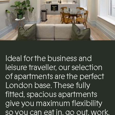
Ideal for the business and
leisure traveller, our selection
of apartments are the perfect
London base. These fully
fitted, spacious apartments
give you maximum flexibility
so you can eat in, go out, work,