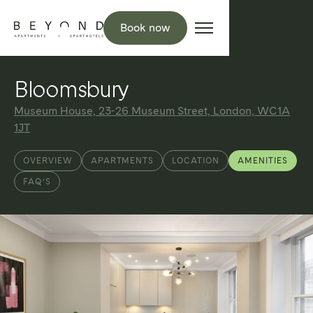
Book now
Bloomsbury
Museum House, 23-26 Museum Street, London, WC1A
1JT
OVERVIEW
APARTMENTS
LOCATION
AMENITIES
FAQ’S