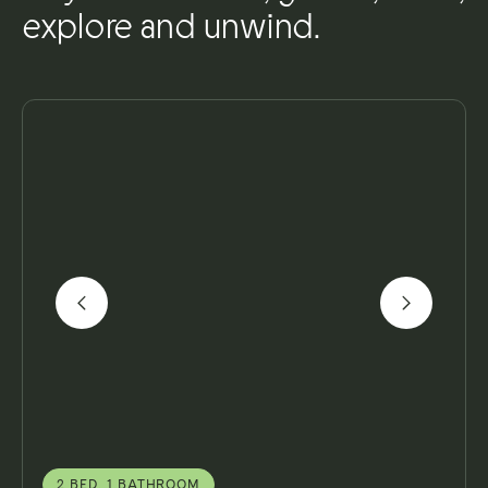
explore and unwind.
2 BED, 1 BATHROOM