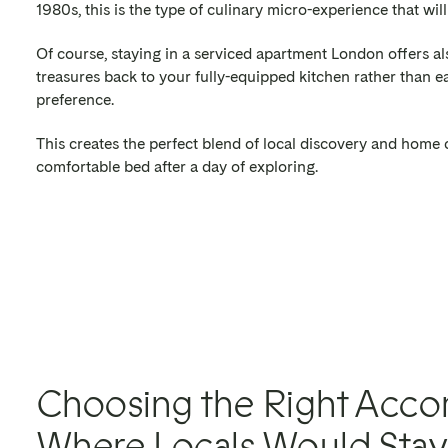
1980s, this is the type of culinary micro-experience that wil
Of course, staying in a serviced apartment London offers a
treasures back to your fully-equipped kitchen rather than eat
preference.
This creates the perfect blend of local discovery and home c
comfortable bed after a day of exploring.
Choosing the Right Acc
Where Locals Would Stay