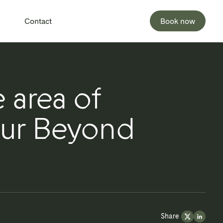
Contact
Book now
 area of
our Beyond
Share