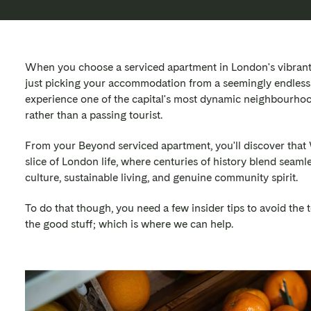
When you choose a serviced apartment in London's vibrant W
just picking your accommodation from a seemingly endless 
experience one of the capital's most dynamic neighbourhoo
rather than a passing tourist.
From your Beyond serviced apartment, you'll discover that 
slice of London life, where centuries of history blend seam
culture, sustainable living, and genuine community spirit.
To do that though, you need a few insider tips to avoid the t
the good stuff; which is where we can help.