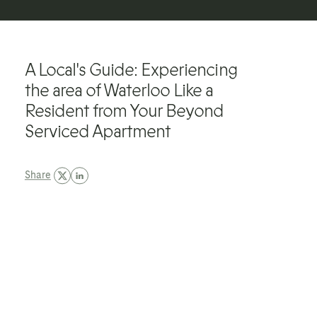
A Local's Guide: Experiencing
the area of Waterloo Like a
Resident from Your Beyond
Serviced Apartment
Share