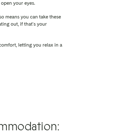
l open your eyes.
lso means you can take these
ing out, if that's your
omfort, letting you relax in a
ommodation: