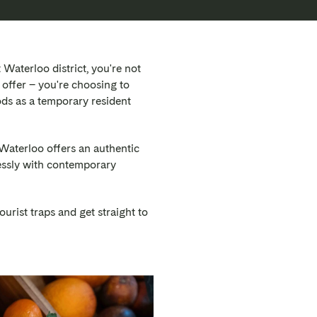
aterloo district, you're not
offer – you're choosing to
ds as a temporary resident
Waterloo offers an authentic
lessly with contemporary
ourist traps and get straight to