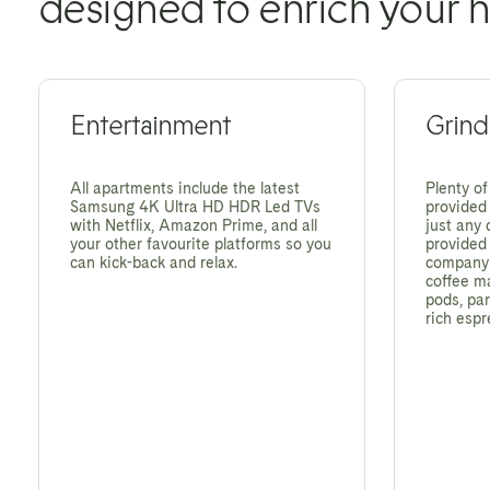
designed to enrich your h
Entertainment
Grind
All apartments include the latest
Plenty of
Samsung 4K Ultra HD HDR Led TVs
provided 
with Netflix, Amazon Prime, and all
just any 
your other favourite platforms so you
provided
can kick-back and relax.
company -
coffee m
pods, par
rich espr