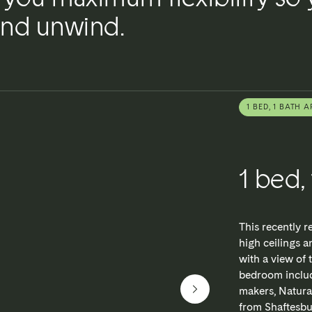
 and unwind.
1 BED, 1 BATH A
1 bed,
This recently 
high ceilings a
with a view of 
bedroom includ
makers, Natura
from Shaftesbur