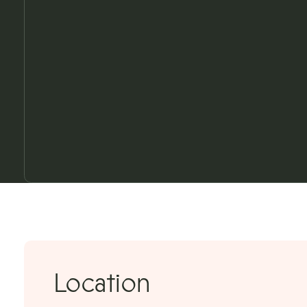
3D TOUR
Location