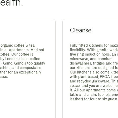
ealth.
Cleanse
 organic coffee & tea
Fully fitted kitchens for ma
in all apartments. And not
flexibility. With granite work
coffee. Our coffee is
five ring induction hobs, an
 by London's best coffee
microwave, and premium
 Grind. Grind’s top quality
dishwashers, fridges and fre
achine, and compostable
our kitchens are designed for
tner for an exceptionally
Our kitchens also come kitt
esso.
with plant based, PFOA fre
and recycled glassware. This
space, and you are welcome
it. All our apartments come 
table and chairs (upholstere
leather) for four to six guest