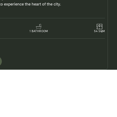
o experience the heart of the city.
1
BATHROOM
54
SQM