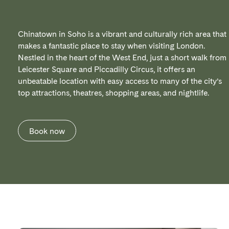
Chinatown in Soho is a vibrant and culturally rich area that
makes a fantastic place to stay when visiting London.
Nestled in the heart of the West End, just a short walk from
Leicester Square and Piccadilly Circus, it offers an
unbeatable location with easy access to many of the city’s
top attractions, theatres, shopping areas, and nightlife.
Book now