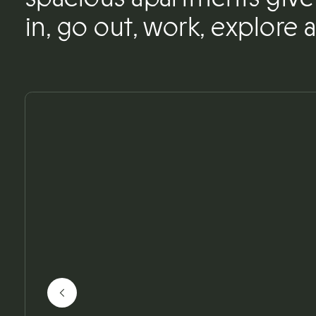
in, go out, work, explore