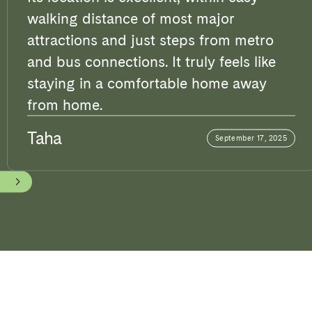
walking distance of most major
attractions and just steps from metro
and bus connections. It truly feels like
staying in a comfortable home away
from home.
Taha
September 17, 2025