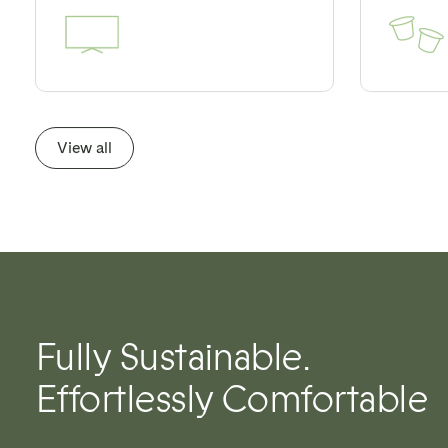
View all
Fully Sustainable.
Effortlessly Comfortable