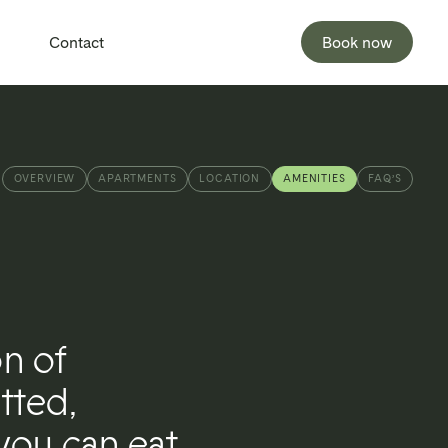
Contact
Book now
OVERVIEW
APARTMENTS
LOCATION
AMENITIES
FAQ’S
on of
tted,
you can eat