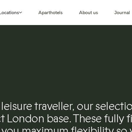
Locations
Aparthotels
About us
Journal
leisure traveller, our selecti
 London base. These fully fi
you maximum flexibility so 