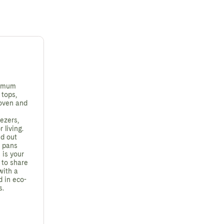
ximum
 tops,
 oven and
ezers,
 living.
ed out
e pans
 is your
 to share
with a
d in eco-
s.