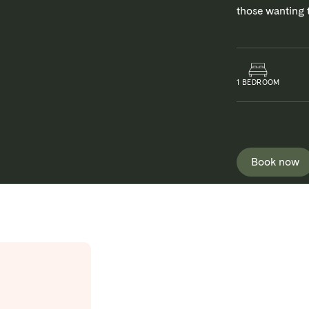
those wanting t
1
BEDROOM
Book now