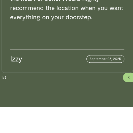
recommend the location when you want
everything on your doorstep.
Izzy
September 23, 2025
1
/
5