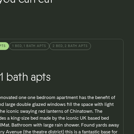
PTS
1 BED, 1 BATH APTS
2 BED, 2 BATH APTS
 1 bath apts
renovated one one bedroom apartment has the benefit of
nd large double glazed windows fill the space with light
the iconic swaying red lanterns of Chinatown. The
es a king-size bed made by the iconic UK based bed
lMat. Bathroom with large rain shower. Found yards away
y Avenue (the theatre district) this is a fantastic base for