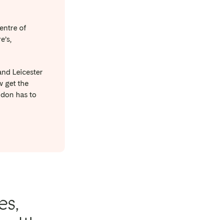
entre of
e’s,
and Leicester
w get the
ndon has to
es,