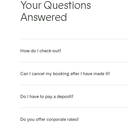
Your Questions
Answered
How do I check-out?
On the day of your departure just leave your sets of ke
Can I cancel my booking after I have made it?
Yes - we know that flexibility is important, and plans 
Do I have to pay a deposit?
We are always happy to chat, so please contact us on:
to discuss.
Short answer - No.
Do you offer corporate rates?