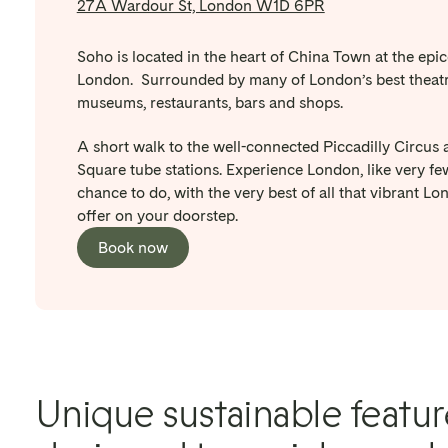
27A Wardour St, London W1D 6PR
Soho is located in the heart of China Town at the epic
London. Surrounded by many of London’s best theatr
museums, restaurants, bars and shops.
A short walk to the well-connected Piccadilly Circus 
Square tube stations. Experience London, like very fe
chance to do, with the very best of all that vibrant Lo
offer on your doorstep.
Book now
Unique sustainable featur