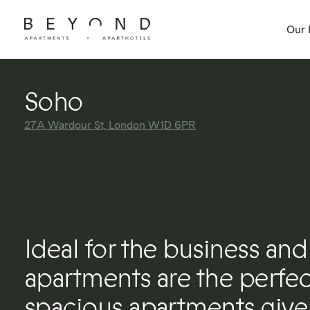
Our 
Soho
27A Wardour St, London W1D 6PR
Ideal for the business and 
apartments are the perfect
spacious apartments give 