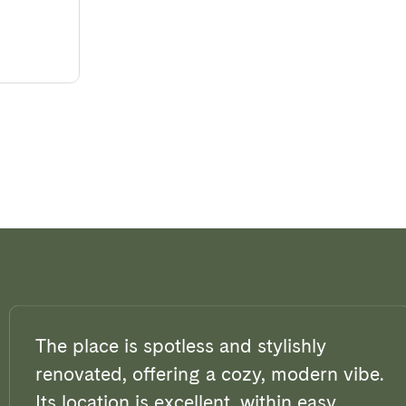
The place is spotless and stylishly
renovated, offering a cozy, modern vibe.
Its location is excellent, within easy