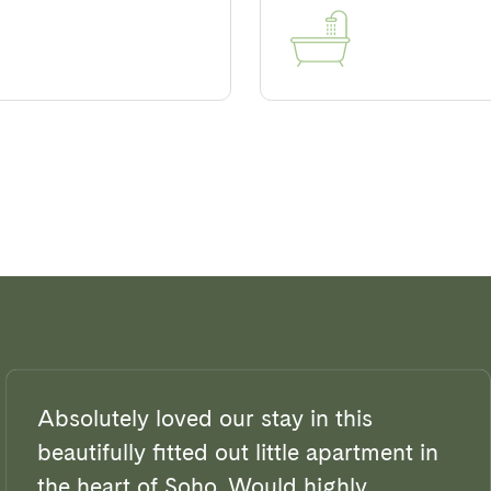
Absolutely loved our stay in this
beautifully fitted out little apartment in
the heart of Soho. Would highly