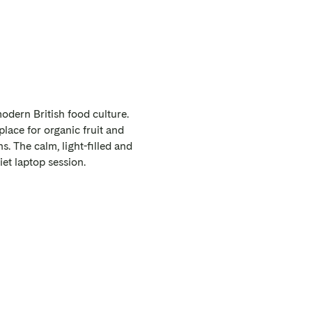
modern British food culture.
place for organic fruit and
s. The calm, light-filled and
iet laptop session.