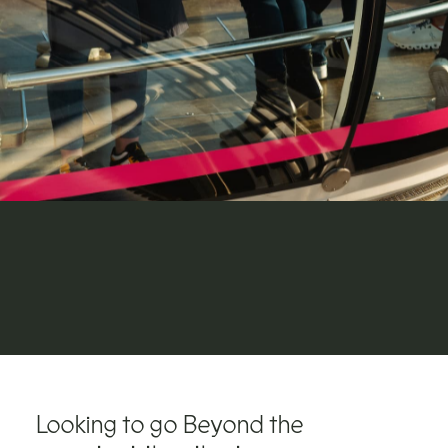
Looking to go Beyond the