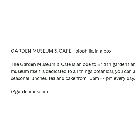
GARDEN MUSEUM & CAFE - biophilia in a box
The Garden Museum & Cafe is an ode to British gardens an
museum itself is dedicated to all things botanical, you can als
seasonal lunches, tea and cake from 10am - 4pm every day.
@gardenmuseum