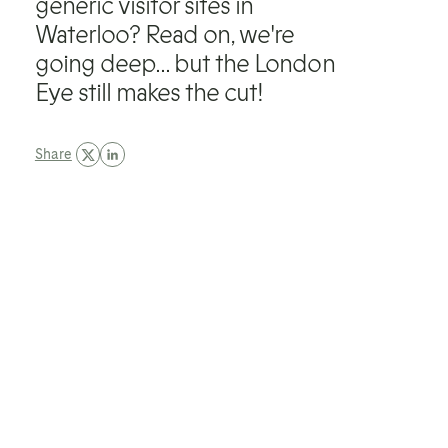
generic visitor sites in
Waterloo? Read on, we're
going deep... but the London
Eye still makes the cut!
Share