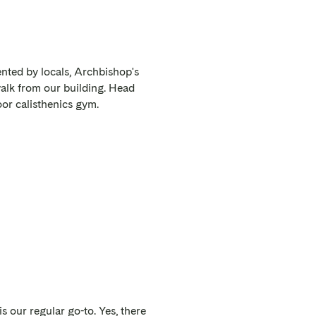
nted by locals, Archbishop's
walk from our building. Head
oor calisthenics gym.
is our regular go-to. Yes, there