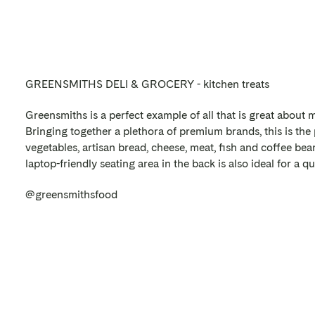
GREENSMITHS DELI & GROCERY - kitchen treats
Greensmiths is a perfect example of all that is great about 
Bringing together a plethora of premium brands, this is the 
vegetables, artisan bread, cheese, meat, fish and coffee bean
laptop-friendly seating area in the back is also ideal for a qu
@greensmithsfood