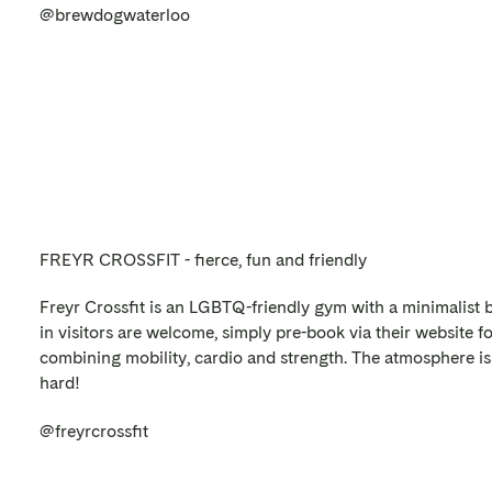
@brewdogwaterloo
FREYR CROSSFIT - fierce, fun and friendly
Freyr Crossfit is an LGBTQ-friendly gym with a minimalist b
in visitors are welcome, simply pre-book via their website f
combining mobility, cardio and strength. The atmosphere is 
hard!
@freyrcrossfit