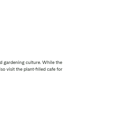
d gardening culture. While the
o visit the plant-filled cafe for