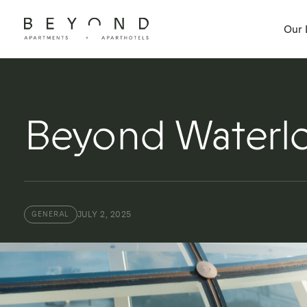
Our 
Beyond Waterlo
JULY 2, 2025
GENERAL