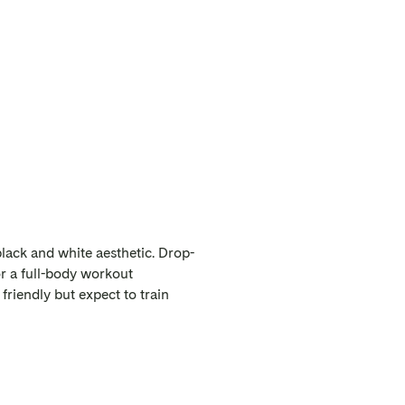
lack and white aesthetic. Drop-
or a full-body workout
friendly but expect to train