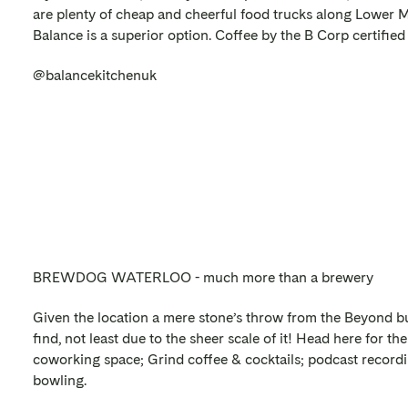
are plenty of cheap and cheerful food trucks along Lower M
Balance is a superior option. Coffee by the B Corp certifie
@balancekitchenuk
BREWDOG WATERLOO - much more than a brewery
Given the location a mere stone’s throw from the Beyond bui
find, not least due to the sheer scale of it! Head here for t
coworking space; Grind coffee & cocktails; podcast recordi
bowling.