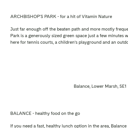
ARCHBISHOP'S PARK - for a hit of Vitamin Nature
Just far enough off the beaten path and more mostly freque
Park is a generously sized green space just a few minutes 
here for tennis courts, a children’s playground and an outd
Balance, Lower Marsh, SE1
BALANCE - healthy food on the go
If you need a fast, healthy lunch option in the area, Balance 