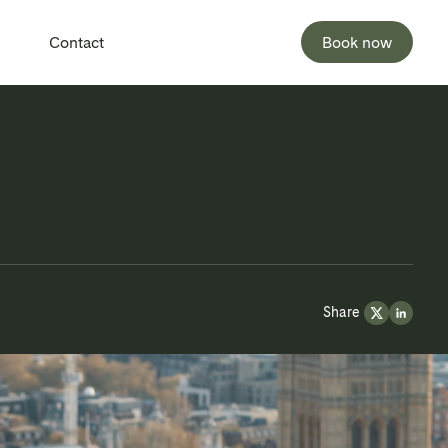
Contact
Book now
Share