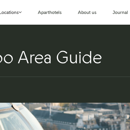
Locations
Aparthotels
About us
Journal
o Area Guide