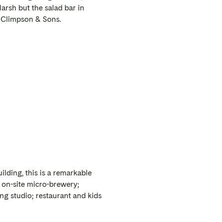
arsh but the salad bar in
d Climpson & Sons.
lding, this is a remarkable
he on-site micro-brewery;
ng studio; restaurant and kids