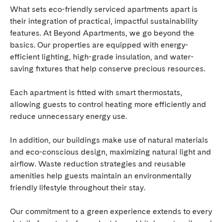
What sets eco-friendly serviced apartments apart is
their integration of practical, impactful sustainability
features. At Beyond Apartments, we go beyond the
basics. Our properties are equipped with energy-
efficient lighting, high-grade insulation, and water-
saving fixtures that help conserve precious resources.
Each apartment is fitted with smart thermostats,
allowing guests to control heating more efficiently and
reduce unnecessary energy use.
In addition, our buildings make use of natural materials
and eco-conscious design, maximizing natural light and
airflow. Waste reduction strategies and reusable
amenities help guests maintain an environmentally
friendly lifestyle throughout their stay.
Our commitment to a green experience extends to every