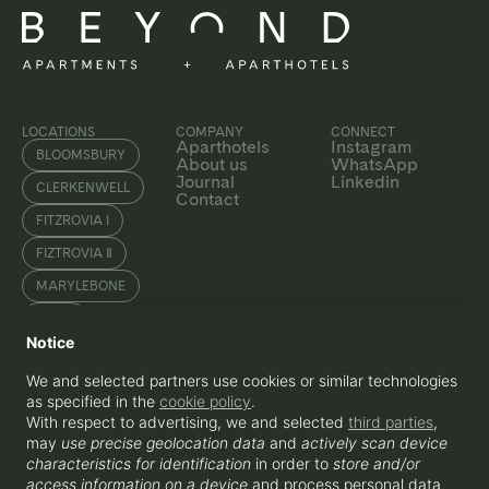
LOCATIONS
COMPANY
CONNECT
Aparthotels
Instagram
BLOOMSBURY
About us
WhatsApp
Journal
Linkedin
CLERKENWELL
Contact
FITZROVIA I
FIZTROVIA Ⅱ
MARYLEBONE
SOHO
Notice
WATERLOO
We and selected partners use cookies or similar technologies
as specified in the
cookie policy
.
With respect to advertising, we and selected
third parties
,
ENQUIRE
may
use precise geolocation data
and
actively scan device
+44 207 856 0435
hello@beyondapartments.co.uk
characteristics for identification
in order to
store and/or
Beyond Apartments OPCO Ltd, 3-5
access information on a device
and process personal data