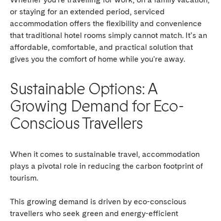
or staying for an extended period, serviced
accommodation offers the flexibility and convenience
that traditional hotel rooms simply cannot match. It’s an
affordable, comfortable, and practical solution that
gives you the comfort of home while you're away.
Sustainable Options: A
Growing Demand for Eco-
Conscious Travellers
When it comes to sustainable travel, accommodation
plays a pivotal role in reducing the carbon footprint of
tourism.
This growing demand is driven by eco-conscious
travellers who seek green and energy-efficient