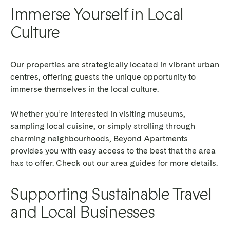
Immerse Yourself in Local
Culture
Our properties are strategically located in vibrant urban
centres, offering guests the unique opportunity to
immerse themselves in the local culture.
Whether you’re interested in visiting museums,
sampling local cuisine, or simply strolling through
charming neighbourhoods, Beyond Apartments
provides you with easy access to the best that the area
has to offer. Check out our area guides for more details.
Supporting Sustainable Travel
and Local Businesses