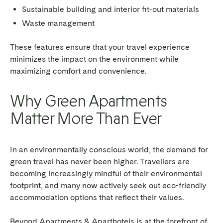
Sustainable building and interior fit-out materials
Waste management
These features ensure that your travel experience
minimizes the impact on the environment while
maximizing comfort and convenience.
Why Green Apartments
Matter More Than Ever
In an environmentally conscious world, the demand for
green travel has never been higher. Travellers are
becoming increasingly mindful of their environmental
footprint, and many now actively seek out eco-friendly
accommodation options that reflect their values.
Beyond Apartments & Aparthotels is at the forefront of