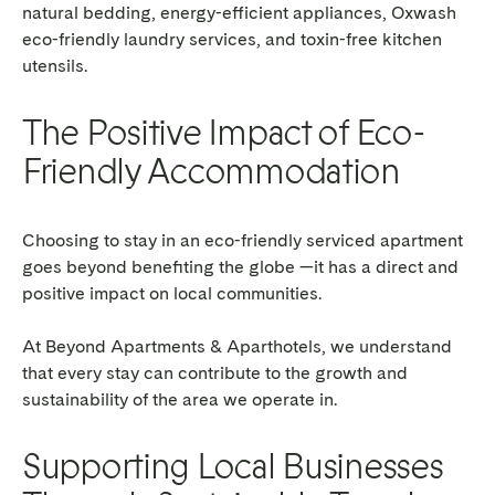
natural bedding, energy-efficient appliances, Oxwash
eco-friendly laundry services, and toxin-free kitchen
utensils.
The Positive Impact of Eco-
Friendly Accommodation
Choosing to stay in an eco-friendly serviced apartment
goes beyond benefiting the globe —it has a direct and
positive impact on local communities.
At Beyond Apartments & Aparthotels, we understand
that every stay can contribute to the growth and
sustainability of the area we operate in.
Supporting Local Businesses