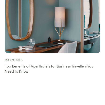
MAY 9, 2025
Top Benefits of Aparthotels for Business Travellers You
Need to Know