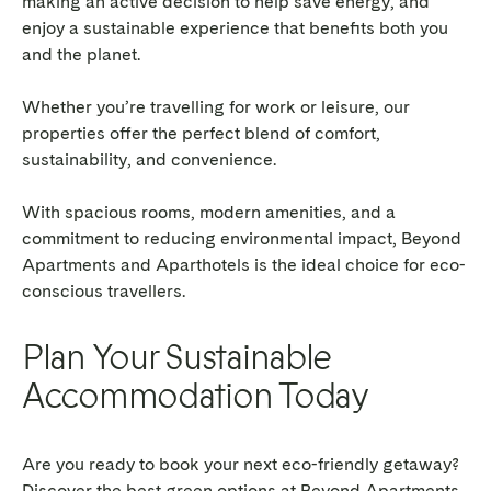
making an active decision to help save energy, and
enjoy a sustainable experience that benefits both you
and the planet.
Whether you’re travelling for work or leisure, our
properties offer the perfect blend of comfort,
sustainability, and convenience.
With spacious rooms, modern amenities, and a
commitment to reducing environmental impact, Beyond
Apartments and Aparthotels is the ideal choice for eco-
conscious travellers.
Plan Your Sustainable
Accommodation Today
Are you ready to book your next eco-friendly getaway?
Discover the best green options at Beyond Apartments