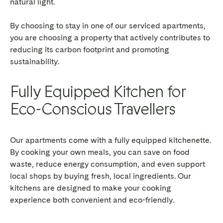
natural light.
By choosing to stay in one of our serviced apartments,
you are choosing a property that actively contributes to
reducing its carbon footprint and promoting
sustainability.
Fully Equipped Kitchen for
Eco-Conscious Travellers
Our apartments come with a fully equipped kitchenette.
By cooking your own meals, you can save on food
waste, reduce energy consumption, and even support
local shops by buying fresh, local ingredients. Our
kitchens are designed to make your cooking
experience both convenient and eco-friendly.