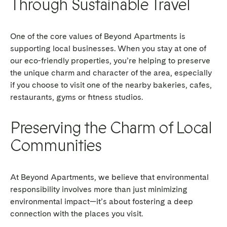
Through Sustainable Travel
One of the core values of Beyond Apartments is
supporting local businesses. When you stay at one of
our eco-friendly properties, you’re helping to preserve
the unique charm and character of the area, especially
if you choose to visit one of the nearby bakeries, cafes,
restaurants, gyms or fitness studios.
Preserving the Charm of Local
Communities
At Beyond Apartments, we believe that environmental
responsibility involves more than just minimizing
environmental impact—it’s about fostering a deep
connection with the places you visit.