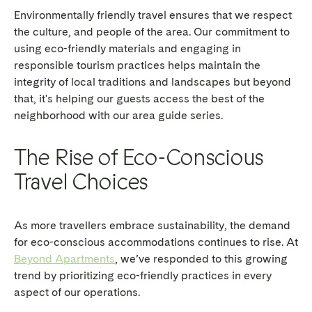
Environmentally friendly travel ensures that we respect
the culture, and people of the area. Our commitment to
using eco-friendly materials and engaging in
responsible tourism practices helps maintain the
integrity of local traditions and landscapes but beyond
that, it's helping our guests access the best of the
neighborhood with our area guide series.
The Rise of Eco-Conscious
Travel Choices
As more travellers embrace sustainability, the demand
for eco-conscious accommodations continues to rise. At
Beyond Apartments
, we’ve responded to this growing
trend by prioritizing eco-friendly practices in every
aspect of our operations.