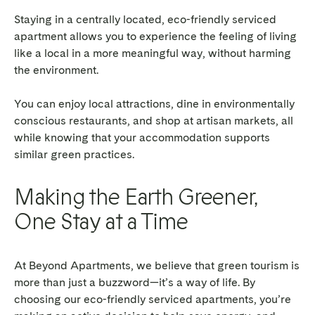
Staying in a centrally located, eco-friendly serviced
apartment allows you to experience the feeling of living
like a local in a more meaningful way, without harming
the environment.
You can enjoy local attractions, dine in environmentally
conscious restaurants, and shop at artisan markets, all
while knowing that your accommodation supports
similar green practices.
Making the Earth Greener,
One Stay at a Time
At Beyond Apartments, we believe that green tourism is
more than just a buzzword—it’s a way of life. By
choosing our eco-friendly serviced apartments, you’re