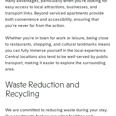
many advantages, particularly when you're looking for
easy access to local attractions, businesses, and
transport links. Beyond serviced apartments provide
both convenience and accessibility, ensuring that
you’re never far from the action.
Whether you're in town for work or leisure, being close
to restaurants, shopping, and cultural landmarks means
you can fully immerse yourself in the local experience.
Central locations also tend to be well-served by public
transport, making it easier to explore the surrounding
area.
Waste Reduction and
Recycling
We are committed to reducing waste during your stay.