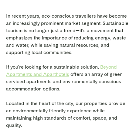
In recent years, eco-conscious travellers have become
an increasingly prominent market segment. Sustainable
tourism is no longer just a trend—it's a movement that
emphasizes the importance of reducing energy, waste
and water, while saving natural resources, and
supporting local communities.
If you're looking for a sustainable solution,
Beyond
Apartments and Aparthotels
offers an array of green
serviced apartments and environmentally conscious
accommodation options.
Located in the heart of the city, our properties provide
an environmentally friendly experience while
maintaining high standards of comfort, space, and
quality.