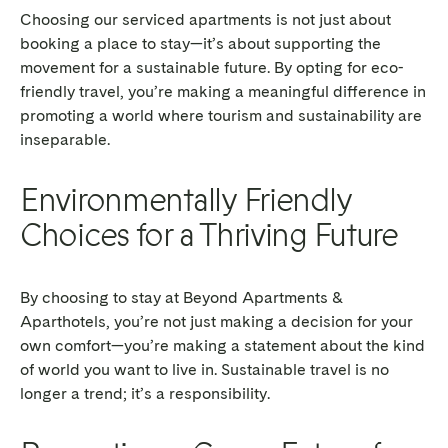
Choosing our serviced apartments is not just about
booking a place to stay—it’s about supporting the
movement for a sustainable future. By opting for eco-
friendly travel, you’re making a meaningful difference in
promoting a world where tourism and sustainability are
inseparable.
Environmentally Friendly
Choices for a Thriving Future
By choosing to stay at Beyond Apartments &
Aparthotels, you’re not just making a decision for your
own comfort—you’re making a statement about the kind
of world you want to live in. Sustainable travel is no
longer a trend; it’s a responsibility.