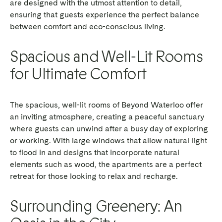
are designed with the utmost attention to detail,
ensuring that guests experience the perfect balance
between comfort and eco-conscious living.
Spacious and Well-Lit Rooms
for Ultimate Comfort
The spacious, well-lit rooms of Beyond Waterloo offer
an inviting atmosphere, creating a peaceful sanctuary
where guests can unwind after a busy day of exploring
or working. With large windows that allow natural light
to flood in and designs that incorporate natural
elements such as wood, the apartments are a perfect
retreat for those looking to relax and recharge.
Surrounding Greenery: An