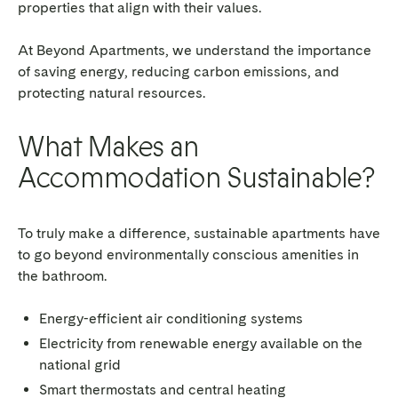
properties that align with their values.
At Beyond Apartments, we understand the importance
of saving energy, reducing carbon emissions, and
protecting natural resources.
What Makes an
Accommodation Sustainable?
To truly make a difference, sustainable apartments have
to go beyond environmentally conscious amenities in
the bathroom.
Energy-efficient air conditioning systems
Electricity from renewable energy available on the
national grid
Smart thermostats and central heating