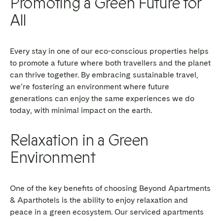
Promoting a Green Future for
All
Every stay in one of our eco-conscious properties helps
to promote a future where both travellers and the planet
can thrive together. By embracing sustainable travel,
we’re fostering an environment where future
generations can enjoy the same experiences we do
today, with minimal impact on the earth.
Relaxation in a Green
Environment
One of the key benefits of choosing Beyond Apartments
& Aparthotels is the ability to enjoy relaxation and
peace in a green ecosystem. Our serviced apartments