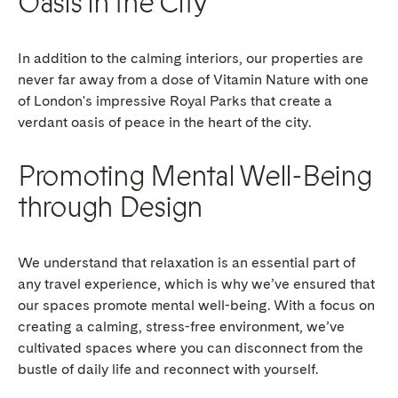
Oasis in the City
In addition to the calming interiors, our properties are
never far away from a dose of Vitamin Nature with one
of London's impressive Royal Parks that create a
verdant oasis of peace in the heart of the city.
Promoting Mental Well-Being
through Design
We understand that relaxation is an essential part of
any travel experience, which is why we’ve ensured that
our spaces promote mental well-being. With a focus on
creating a calming, stress-free environment, we’ve
cultivated spaces where you can disconnect from the
bustle of daily life and reconnect with yourself.