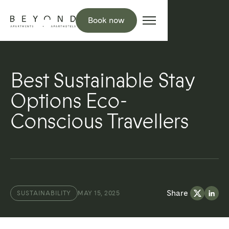
Book now
Best Sustainable Stay
Options Eco-
Conscious Travellers
Share
SUSTAINABILITY
MAY 15, 2025