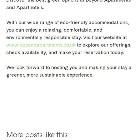
and Aparthotels.
With our wide range of eco-friendly accommodations,
you can enjoy a relaxing, comfortable, and
environmentally responsible stay. Visit our website at
www.beyondapartments.co.uk
to explore our offerings,
check availability, and make your reservation today.
We look forward to hosting you and making your stay a
greener, more sustainable experience.
More posts like this: