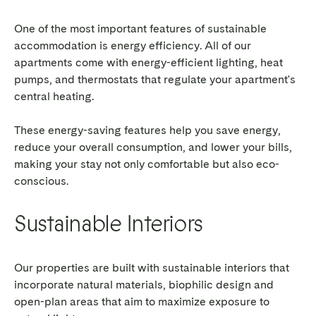
One of the most important features of sustainable
accommodation is energy efficiency. All of our
apartments come with energy-efficient lighting, heat
pumps, and thermostats that regulate your apartment's
central heating.
These energy-saving features help you save energy,
reduce your overall consumption, and lower your bills,
making your stay not only comfortable but also eco-
conscious.
Sustainable Interiors
Our properties are built with sustainable interiors that
incorporate natural materials, biophilic design and
open-plan areas that aim to maximize exposure to