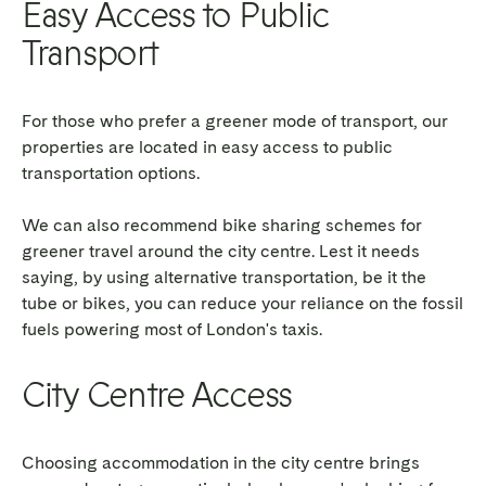
Easy Access to Public
Transport
For those who prefer a greener mode of transport, our
properties are located in easy access to public
transportation options.
We can also recommend bike sharing schemes for
greener travel around the city centre. Lest it needs
saying, by using alternative transportation, be it the
tube or bikes, you can reduce your reliance on the fossil
fuels powering most of London's taxis.
City Centre Access
Choosing accommodation in the city centre brings