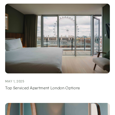
MAY 1, 2025
Top Serviced Apartment London Options