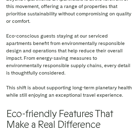
this movement, offering a range of properties that
prioritise sustainability without compromising on quality
or comfort.
Eco-conscious guests staying at our serviced
apartments benefit from environmentally responsible
design and operations that help reduce their overall
impact. From energy-saving measures to
environmentally responsible supply chains, every detail
is thoughtfully considered.
This shift is about supporting long-term planetary health
while still enjoying an exceptional travel experience.
Eco-friendly Features That
Make a Real Difference