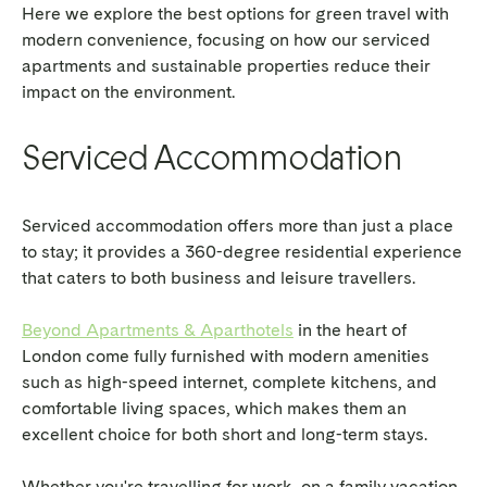
Here we explore the best options for green travel with
modern convenience, focusing on how our serviced
apartments and sustainable properties reduce their
impact on the environment.
Serviced Accommodation
Serviced accommodation offers more than just a place
to stay; it provides a 360-degree residential experience
that caters to both business and leisure travellers.
Beyond Apartments & Aparthotels
in the heart of
London come fully furnished with modern amenities
such as high-speed internet, complete kitchens, and
comfortable living spaces, which makes them an
excellent choice for both short and long-term stays.
Whether you're travelling for work, on a family vacation,