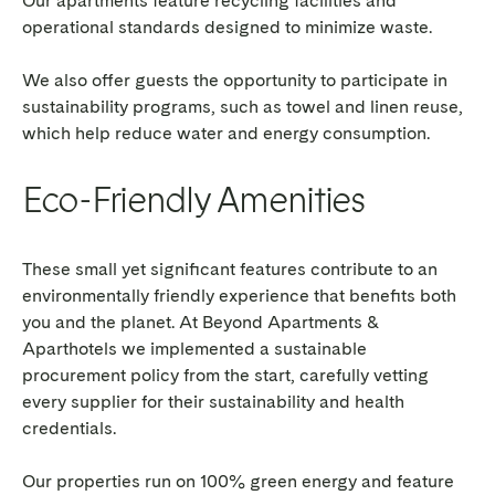
Our apartments feature recycling facilities and
operational standards designed to minimize waste.
We also offer guests the opportunity to participate in
sustainability programs, such as towel and linen reuse,
which help reduce water and energy consumption.
Eco-Friendly Amenities
These small yet significant features contribute to an
environmentally friendly experience
that benefits both
you and the planet. At Beyond Apartments &
Aparthotels we implemented a sustainable
procurement policy from the start, carefully vetting
every supplier for their sustainability and health
credentials.
Our properties run on 100% green energy and feature