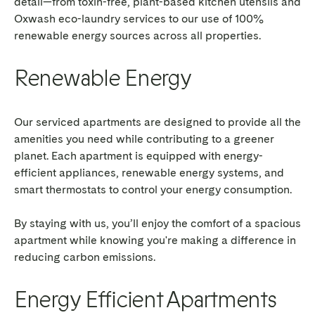
detail—from toxin-free, plant-based kitchen utensils and
Oxwash eco-laundry services to our use of 100%
renewable energy sources across all properties.
Renewable Energy
Our serviced apartments are designed to provide all the
amenities you need while contributing to a greener
planet. Each apartment is equipped with energy-
efficient appliances, renewable energy systems, and
smart thermostats to control your energy consumption.
By staying with us, you’ll enjoy the comfort of a spacious
apartment while knowing you're making a difference in
reducing carbon emissions.
Energy Efficient Apartments